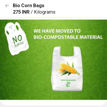
Bio Corn Bags
275 INR
/ Kilograms