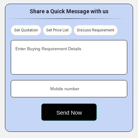
Share a Quick Message with us
Get Quotation
Get Price List
Discuss Requirement
Enter Buying Requirement Details
Mobile number