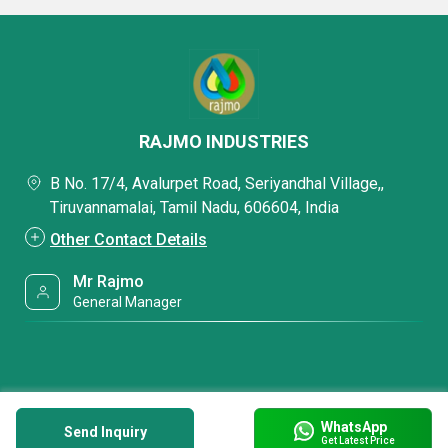
RAJMO INDUSTRIES
B No. 17/4, Avalurpet Road, Seriyandhal Village,,
Tiruvannamalai, Tamil Nadu, 606604, India
Other Contact Details
Mr Rajmo
General Manager
WhatsApp
Send Inquiry
Get Latest Price