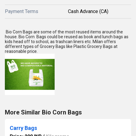
Payment Terms
Cash Advance (CA)
Bio Corn Bags are some of the most reused items around the
house. Bio Corn Bags could be reused as book and lunch bags as
kids head off to school, as trashcan liners etc. Milan offers
different types of Grocery Bags like Plastic Grocery Bags at
reasonable price.
More Similar Bio Corn Bags
Carry Bags