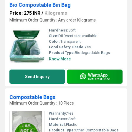
Bio Compostable Bin Bag
Price: 275 INR
/
Kilograms
Minimum Order Quantity : Any order Kilograms
Hardness:
Soft
Size:
Different size available
Color:
Transparent
Food Safety Grade:
Yes
Product Type:
Biodegradable Bags
Know More
WhatsApp
Send Inquiry
Get Latest Price
Compostable Bags
Minimum Order Quantity : 10 Piece
Warranty:
Yes
Hardness:
Soft
Material:
Plastic
Product Type:
Other, Compostable Bags