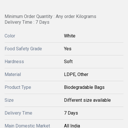
Minimum Order Quantity : Any order Kilograms
Delivery Time : 7 Days
Color
White
Food Safety Grade
Yes
Hardness
Soft
Material
LDPE, Other
Product Type
Biodegradable Bags
Size
Different size available
Delivery Time
7 Days
Main Domestic Market
All India