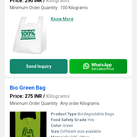
Price: 290 INR
/
Kilograms
Minimum Order Quantity : 100 Kilograms
Know More
WhatsApp
Send Inquiry
Get Latest Price
Bio Green Bag
Price: 275 INR
/
Kilograms
Minimum Order Quantity : Any order Kilograms
Product Type:
Biodegradable Bags
Food Safety Grade:
Yes
Color:
Green
Size:
Different size available