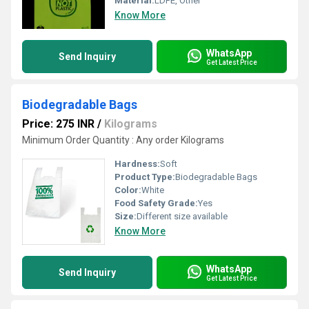
Material:
LDPE, Other
Know More
WhatsApp
Send Inquiry
Get Latest Price
Biodegradable Bags
Price: 275 INR
/
Kilograms
Minimum Order Quantity : Any order Kilograms
Hardness:
Soft
Product Type:
Biodegradable Bags
Color:
White
Food Safety Grade:
Yes
Size:
Different size available
Know More
WhatsApp
Send Inquiry
Get Latest Price