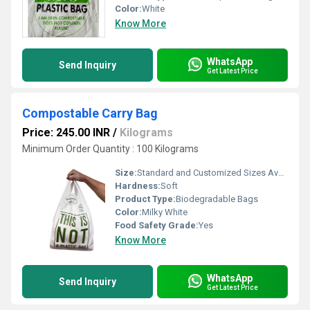
Color:
White
Know More
WhatsApp
Send Inquiry
Get Latest Price
Compostable Carry Bag
Price: 245.00 INR
/
Kilograms
Minimum Order Quantity : 100 Kilograms
Size:
Standard and Customized Sizes Available
Hardness:
Soft
Product Type:
Biodegradable Bags
Color:
Milky White
Food Safety Grade:
Yes
Know More
WhatsApp
Send Inquiry
Get Latest Price